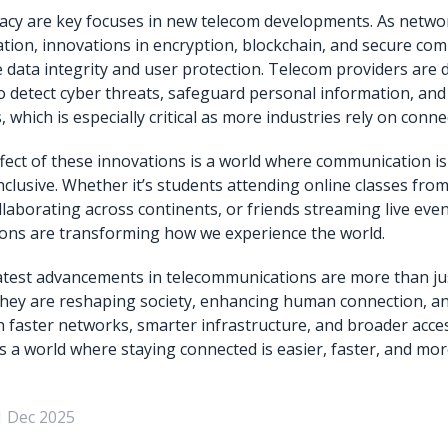
vacy are key focuses in new telecom developments. As netw
ation, innovations in encryption, blockchain, and secure co
 data integrity and user protection. Telecom providers are 
o detect cyber threats, safeguard personal information, and
es, which is especially critical as more industries rely on con
ect of these innovations is a world where communication is
nclusive. Whether it’s students attending online classes from
laborating across continents, or friends streaming live event
ons are transforming how we experience the world.
latest advancements in telecommunications are more than jus
ey are reshaping society, enhancing human connection, a
th faster networks, smarter infrastructure, and broader acces
 a world where staying connected is easier, faster, and mor
1 Dec 2025