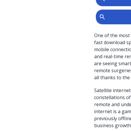
One of the most 
fast download spe
mobile connection
and real-time re
are seeing smart
remote surgerie
all thanks to the 
Satellite intern
constellations of
remote and under
internet is a ga
previously offlin
business growth i