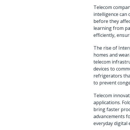
Telecom companie
intelligence can
before they affe
learning from pa
efficiently, ens
The rise of Inter
homes and wearab
telecom infrastr
devices to commu
refrigerators tha
to prevent conge
Telecom innovat
applications. Fo
bring faster pro
advancements for
everyday digital 