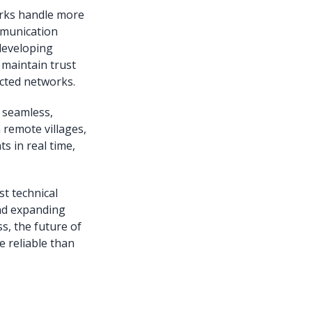
orks handle more
mmunication
developing
 maintain trust
nected networks.
 seamless,
 remote villages,
s in real time,
t technical
nd expanding
s, the future of
e reliable than