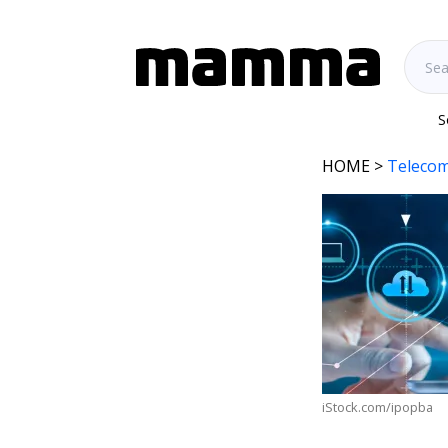
S
HOME
>
Telecom
iStock.com/ipopba