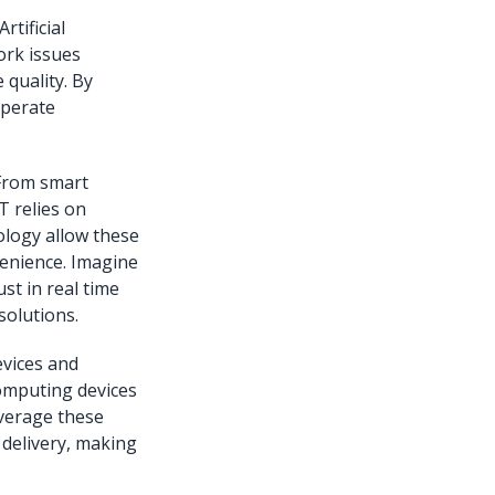
tificial
ork issues
 quality. By
operate
 From smart
T relies on
ology allow these
venience. Imagine
st in real time
solutions.
vices and
computing devices
everage these
delivery, making