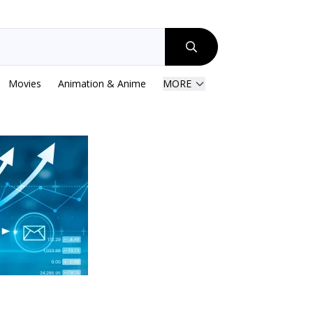
Movies
Animation & Anime
MORE