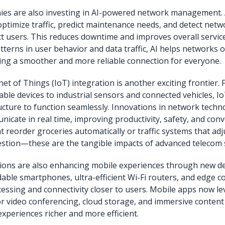
s are also investing in AI-powered network management. Ar
 optimize traffic, predict maintenance needs, and detect netw
ct users. This reduces downtime and improves overall service
tterns in user behavior and data traffic, AI helps networks 
uring a smoother and more reliable connection for everyone.
net of Things (IoT) integration is another exciting frontier.
le devices to industrial sensors and connected vehicles, Io
ucture to function seamlessly. Innovations in network techn
nicate in real time, improving productivity, safety, and con
t reorder groceries automatically or traffic systems that adju
stion—these are the tangible impacts of advanced telecom 
ions are also enhancing mobile experiences through new de
ldable smartphones, ultra-efficient Wi-Fi routers, and edge 
cessing and connectivity closer to users. Mobile apps now l
 video conferencing, cloud storage, and immersive content 
experiences richer and more efficient.