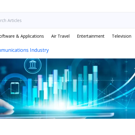
oftware & Applications
Air Travel
Entertainment
Television
munications Industry