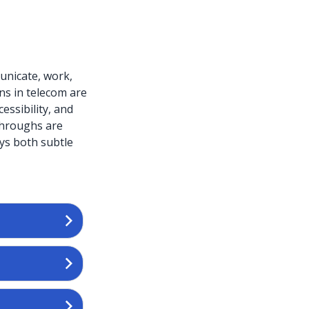
unicate, work,
ns in telecom are
essibility, and
throughs are
ays both subtle