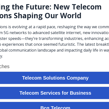
ing the Future: New Telecom
ions Shaping Our World
ns is evolving at a rapid pace, reshaping the way we comm
m 5G networks to advanced satellite internet, new innovatio
aster speeds—they’re transforming industries, enhancing acc
 experiences that once seemed futuristic. The latest break
lobal communication landscape and impacting daily life in w
y.