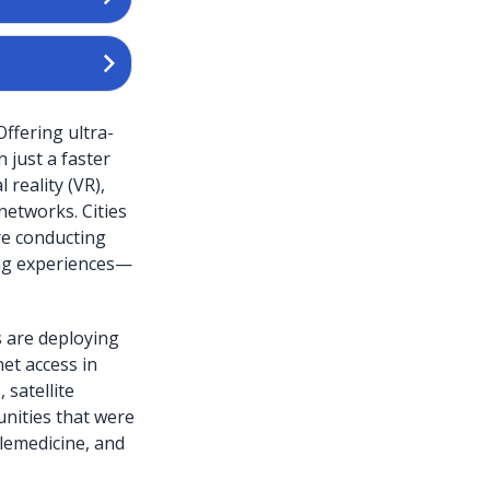
ffering ultra-
 just a faster
 reality (VR),
networks. Cities
re conducting
ng experiences—
s are deploying
net access in
 satellite
unities that were
elemedicine, and