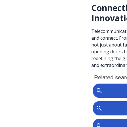
Connect
Innovat
Telecommunicatio
and connect. Fro
not just about f
opening doors to
redefining the g
and extraordinar