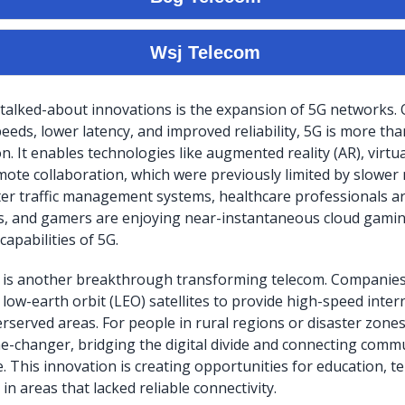
talked-about innovations is the expansion of 5G networks. O
eds, lower latency, and improved reliability, 5G is more than
. It enables technologies like augmented reality (AR), virtual
mote collaboration, which were previously limited by slower 
er traffic management systems, healthcare professionals a
s, and gamers are enjoying near-instantaneous cloud gami
capabilities of 5G.
et is another breakthrough transforming telecom. Companie
 low-earth orbit (LEO) satellites to provide high-speed inter
served areas. For people in rural regions or disaster zones,
me-changer, bridging the digital divide and connecting comm
e. This innovation is creating opportunities for education, t
n areas that lacked reliable connectivity.