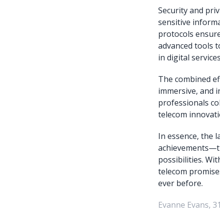
Security and pri
sensitive inform
protocols ensure
advanced tools t
in digital servic
The combined eff
immersive, and i
professionals col
telecom innovati
In essence, the 
achievements—th
possibilities. Wi
telecom promises
ever before.
Evanne Evans, 3