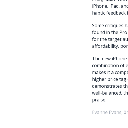
iPhone, iPad, and
haptic feedback i
Some critiques h
found in the Pro
for the target a
affordability, po
The new iPhone A
combination of e
makes it a compe
higher price tag 
demonstrates tha
well-balanced, th
praise.
Evanne Evans, 0