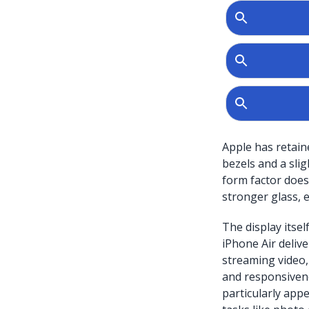
Apple has retain
bezels and a slig
form factor doesn
stronger glass, 
The display itsel
iPhone Air delive
streaming video,
and responsivene
particularly app