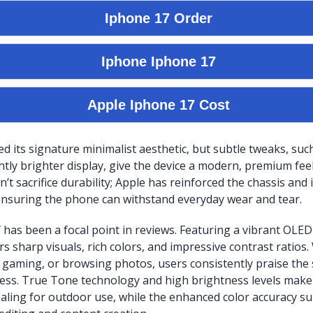
ed its signature minimalist aesthetic, but subtle tweaks, su
htly brighter display, give the device a modern, premium feel
’t sacrifice durability; Apple has reinforced the chassis and
ensuring the phone can withstand everyday wear and tear.
f has been a focal point in reviews. Featuring a vibrant OLED
rs sharp visuals, rich colors, and impressive contrast ratios
 gaming, or browsing photos, users consistently praise the s
ss. True Tone technology and high brightness levels make 
ealing for outdoor use, while the enhanced color accuracy su