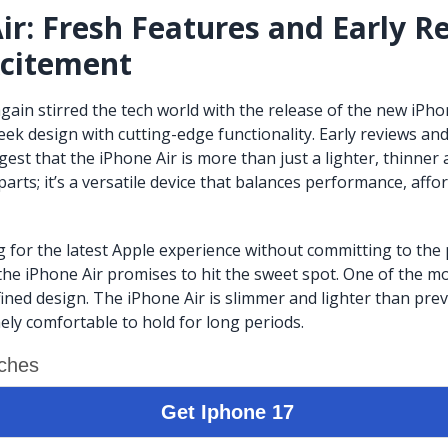
ir: Fresh Features and Early R
xcitement
gain stirred the tech world with the release of the new iPhon
eek design with cutting-edge functionality. Early reviews a
st that the iPhone Air is more than just a lighter, thinner a
arts; it’s a versatile device that balances performance, affor
g for the latest Apple experience without committing to the
the iPhone Air promises to hit the sweet spot. One of the m
efined design. The iPhone Air is slimmer and lighter than pre
ely comfortable to hold for long periods.