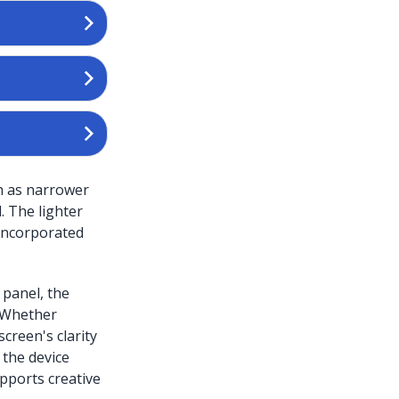
ch as narrower
. The lighter
 incorporated
 panel, the
. Whether
creen's clarity
the device
pports creative