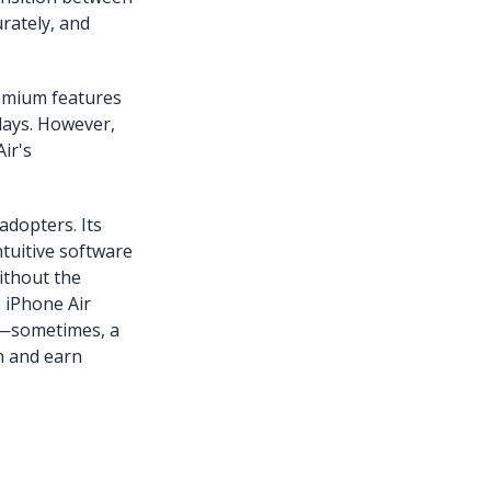
urately, and
remium features
lays. However,
ir's
adopters. Its
tuitive software
ithout the
e iPhone Air
s—sometimes, a
on and earn