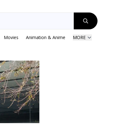
Movies
Animation & Anime
MORE