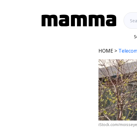
S
HOME
>
Telecom
iStock.com/moissey