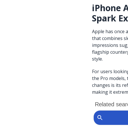
iPhone A
Spark E
Apple has once a
that combines sl
impressions sugge
flagship counterp
style.
For users lookin
the Pro models, 
changes is its r
making it extrem