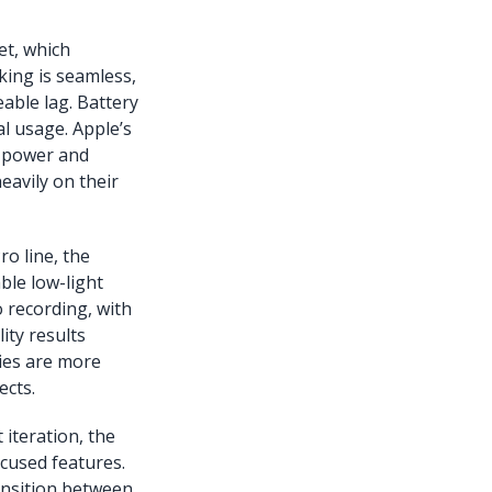
et, which
king is seamless,
able lag. Battery
al usage. Apple’s
n power and
eavily on their
o line, the
ble low-light
 recording, with
ty results
ies are more
ects.
 iteration, the
ocused features.
ansition between