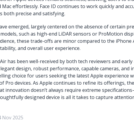
 Mac effortlessly. Face ID continues to work quickly and acc
s both precise and satisfying.
ave emerged, largely centered on the absence of certain p
 models, such as high-end LiDAR sensors or ProMotion disp
udience, these trade-offs are minor compared to the iPhone A
rtability, and overall user experience.
ir has been well-received by both tech reviewers and early 
legant design, robust performance, capable cameras, and in
lling choice for users seeking the latest Apple experience w
of Pro devices. As Apple continues to refine its offerings, th
t innovation doesn’t always require extreme specification
oughtfully designed device is all it takes to capture attenti
4 Nov 2025