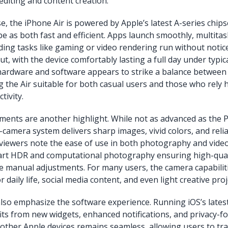
editing and content creation.
, the iPhone Air is powered by Apple’s latest A-series chips
be as both fast and efficient. Apps launch smoothly, multitas
ng tasks like gaming or video rendering run without notice
out, with the device comfortably lasting a full day under typic
 hardware and software appears to strike a balance betwee
g the Air suitable for both casual users and those who rely h
tivity.
nts are another highlight. While not as advanced as the Pr
-camera system delivers sharp images, vivid colors, and relia
iewers note the ease of use in both photography and video
art HDR and computational photography ensuring high-quali
e manual adjustments. For many users, the camera capabilit
r daily life, social media content, and even light creative proj
also emphasize the software experience. Running iOS’s latest
its from new widgets, enhanced notifications, and privacy-f
 other Apple devices remains seamless, allowing users to tr