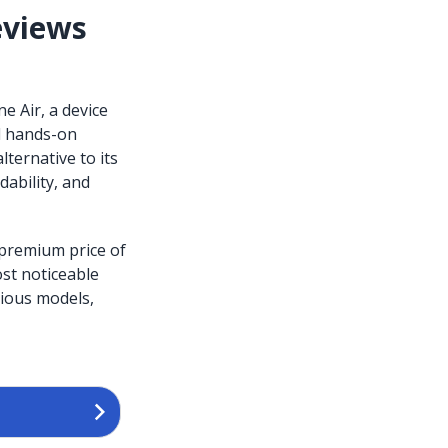
eviews
e Air, a device
nd hands-on
lternative to its
dability, and
 premium price of
ost noticeable
vious models,