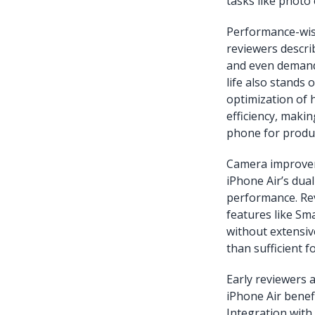
tasks like photo 
Performance-wise
reviewers descri
and even demandi
life also stands 
optimization of
efficiency, makin
phone for produc
Camera improveme
iPhone Air’s dual
performance. Rev
features like Sm
without extensiv
than sufficient fo
Early reviewers 
iPhone Air benef
Integration with