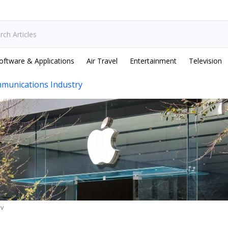
oftware & Applications
Air Travel
Entertainment
Television
munications Industry
ev