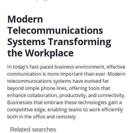
Modern
Telecommunications
Systems Transforming
the Workplace
In today’s fast-paced business environment, effective
communication is more important than ever. Modern
telecommunications systems have evolved far
beyond simple phone lines, offering tools that
enhance collaboration, productivity, and connectivity.
Businesses that embrace these technologies gain a
competitive edge, enabling teams to work efficiently
both in the office and remotely.