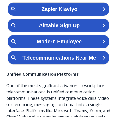
Unified Communication Platforms
One of the most significant advances in workplace
telecommunications is unified communication
platforms. These systems integrate voice calls, video
conferencing, messaging, and email into a single
interface. Platforms like Microsoft Teams, Zoom, and
Cisco Webex allow employees to switch seamlessly