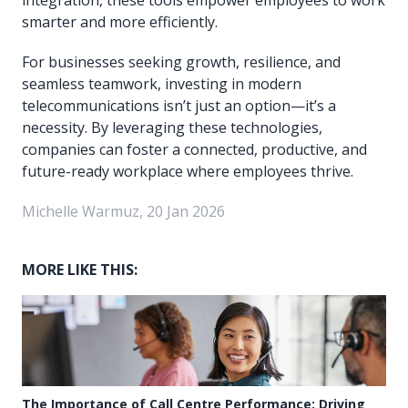
smarter and more efficiently.
For businesses seeking growth, resilience, and
seamless teamwork, investing in modern
telecommunications isn’t just an option—it’s a
necessity. By leveraging these technologies,
companies can foster a connected, productive, and
future-ready workplace where employees thrive.
Michelle Warmuz, 20 Jan 2026
MORE LIKE THIS:
The Importance of Call Centre Performance: Driving