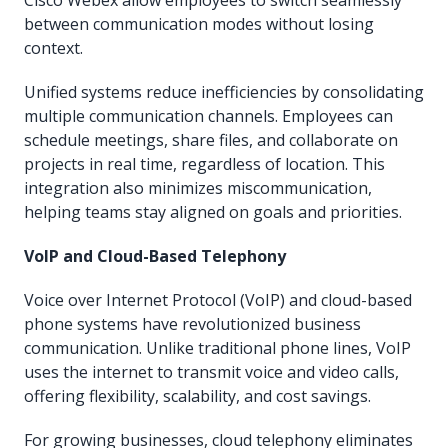
between communication modes without losing
context.
Unified systems reduce inefficiencies by consolidating
multiple communication channels. Employees can
schedule meetings, share files, and collaborate on
projects in real time, regardless of location. This
integration also minimizes miscommunication,
helping teams stay aligned on goals and priorities.
VoIP and Cloud-Based Telephony
Voice over Internet Protocol (VoIP) and cloud-based
phone systems have revolutionized business
communication. Unlike traditional phone lines, VoIP
uses the internet to transmit voice and video calls,
offering flexibility, scalability, and cost savings.
For growing businesses, cloud telephony eliminates