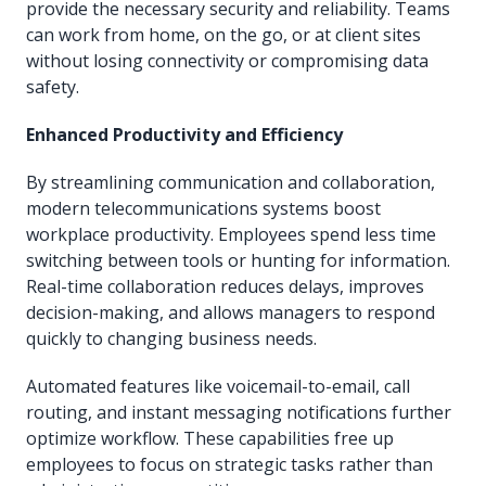
provide the necessary security and reliability. Teams
can work from home, on the go, or at client sites
without losing connectivity or compromising data
safety.
Enhanced Productivity and Efficiency
By streamlining communication and collaboration,
modern telecommunications systems boost
workplace productivity. Employees spend less time
switching between tools or hunting for information.
Real-time collaboration reduces delays, improves
decision-making, and allows managers to respond
quickly to changing business needs.
Automated features like voicemail-to-email, call
routing, and instant messaging notifications further
optimize workflow. These capabilities free up
employees to focus on strategic tasks rather than