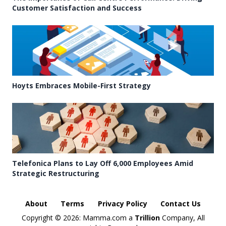
Customer Satisfaction and Success
Hoyts Embraces Mobile-First Strategy
Telefonica Plans to Lay Off 6,000 Employees Amid
Strategic Restructuring
About
Terms
Privacy Policy
Contact Us
Copyright ©
2026: Mamma.com a
Trillion
Company, All