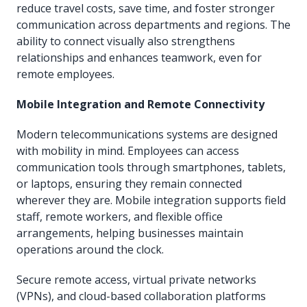
reduce travel costs, save time, and foster stronger
communication across departments and regions. The
ability to connect visually also strengthens
relationships and enhances teamwork, even for
remote employees.
Mobile Integration and Remote Connectivity
Modern telecommunications systems are designed
with mobility in mind. Employees can access
communication tools through smartphones, tablets,
or laptops, ensuring they remain connected
wherever they are. Mobile integration supports field
staff, remote workers, and flexible office
arrangements, helping businesses maintain
operations around the clock.
Secure remote access, virtual private networks
(VPNs), and cloud-based collaboration platforms