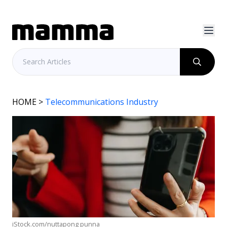
HOME
>
Telecommunications Industry
iStock.com/nuttapong punna