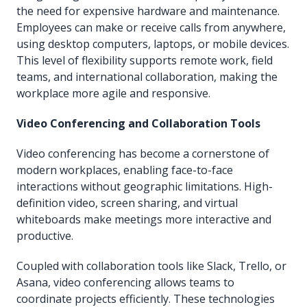
the need for expensive hardware and maintenance.
Employees can make or receive calls from anywhere,
using desktop computers, laptops, or mobile devices.
This level of flexibility supports remote work, field
teams, and international collaboration, making the
workplace more agile and responsive.
Video Conferencing and Collaboration Tools
Video conferencing has become a cornerstone of
modern workplaces, enabling face-to-face
interactions without geographic limitations. High-
definition video, screen sharing, and virtual
whiteboards make meetings more interactive and
productive.
Coupled with collaboration tools like Slack, Trello, or
Asana, video conferencing allows teams to
coordinate projects efficiently. These technologies