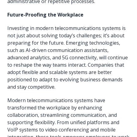
administrative or repetitive processes.
Future-Proofing the Workplace
Investing in modern telecommunications systems is
not just about solving today’s challenges; it’s about
preparing for the future. Emerging technologies,
such as AI-driven communication assistants,
advanced analytics, and 5G connectivity, will continue
to reshape the way teams interact. Companies that
adopt flexible and scalable systems are better
positioned to adapt to evolving business demands
and stay competitive.
Modern telecommunications systems have
transformed the workplace by enhancing
collaboration, streamlining communication, and
supporting flexibility. From unified platforms and
VoIP systems to video conferencing and mobile
integration, these tools empower employees to work