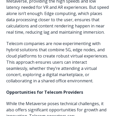
Metaverse, providing the high speeds and low
latency needed for VR and AR experiences. But speed
alone isn’t enough. Edge computing, which places
data processing closer to the user, ensures that
calculations and content rendering happen in near
real time, reducing lag and maintaining immersion.
Telecom companies are now experimenting with
hybrid solutions that combine 5G, edge nodes, and
cloud platforms to create robust virtual experiences.
This approach ensures users can interact
seamlessly, whether they’re attending a virtual
concert, exploring a digital marketplace, or
collaborating in a shared office environment.
Opportunities for Telecom Providers
While the Metaverse poses technical challenges, it
also offers significant opportunities for growth and
innovation. Telecom operators can: