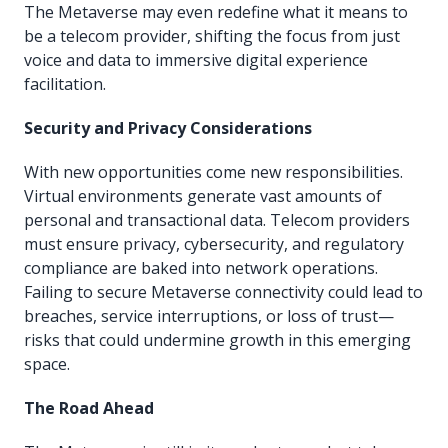
The Metaverse may even redefine what it means to
be a telecom provider, shifting the focus from just
voice and data to immersive digital experience
facilitation.
Security and Privacy Considerations
With new opportunities come new responsibilities.
Virtual environments generate vast amounts of
personal and transactional data. Telecom providers
must ensure privacy, cybersecurity, and regulatory
compliance are baked into network operations.
Failing to secure Metaverse connectivity could lead to
breaches, service interruptions, or loss of trust—
risks that could undermine growth in this emerging
space.
The Road Ahead