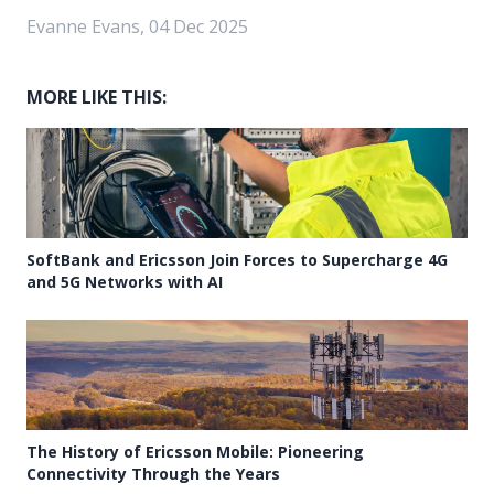
Evanne Evans, 04 Dec 2025
MORE LIKE THIS:
SoftBank and Ericsson Join Forces to Supercharge 4G
and 5G Networks with AI
The History of Ericsson Mobile: Pioneering
Connectivity Through the Years