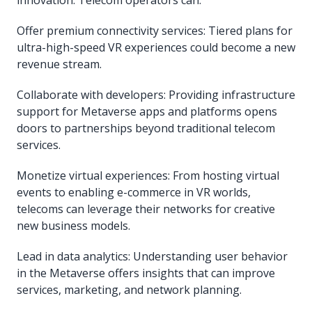
Offer premium connectivity services: Tiered plans for
ultra-high-speed VR experiences could become a new
revenue stream.
Collaborate with developers: Providing infrastructure
support for Metaverse apps and platforms opens
doors to partnerships beyond traditional telecom
services.
Monetize virtual experiences: From hosting virtual
events to enabling e-commerce in VR worlds,
telecoms can leverage their networks for creative
new business models.
Lead in data analytics: Understanding user behavior
in the Metaverse offers insights that can improve
services, marketing, and network planning.