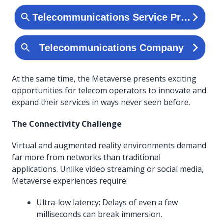
At the same time, the Metaverse presents exciting
opportunities for telecom operators to innovate and
expand their services in ways never seen before.
The Connectivity Challenge
Virtual and augmented reality environments demand
far more from networks than traditional
applications. Unlike video streaming or social media,
Metaverse experiences require:
Ultra-low latency: Delays of even a few
milliseconds can break immersion.