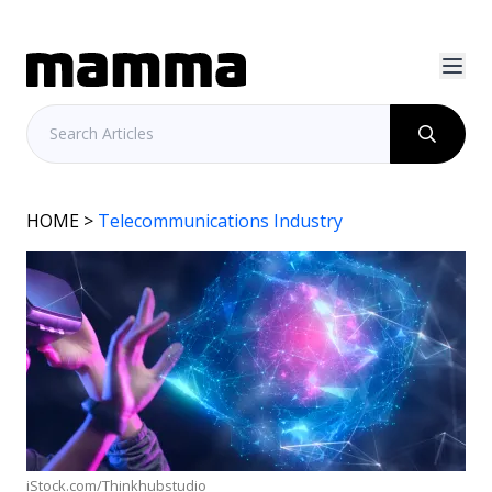
HOME
>
Telecommunications Industry
iStock.com/Thinkhubstudio