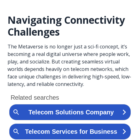
Navigating Connectivity
Challenges
The Metaverse is no longer just a sci-fi concept, it’s
becoming a real digital universe where people work,
play, and socialize. But creating seamless virtual
worlds depends heavily on telecom networks, which
face unique challenges in delivering high-speed, low-
latency, and reliable connectivity.