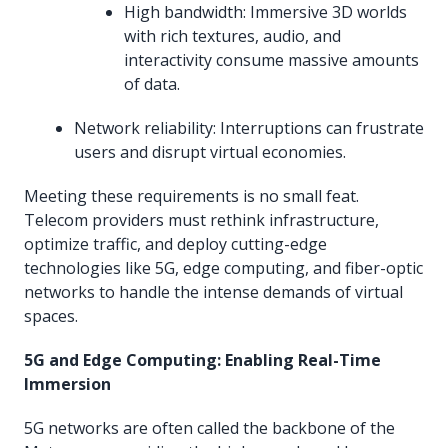
High bandwidth: Immersive 3D worlds
with rich textures, audio, and
interactivity consume massive amounts
of data.
Network reliability: Interruptions can frustrate
users and disrupt virtual economies.
Meeting these requirements is no small feat.
Telecom providers must rethink infrastructure,
optimize traffic, and deploy cutting-edge
technologies like 5G, edge computing, and fiber-optic
networks to handle the intense demands of virtual
spaces.
5G and Edge Computing: Enabling Real-Time
Immersion
5G networks are often called the backbone of the