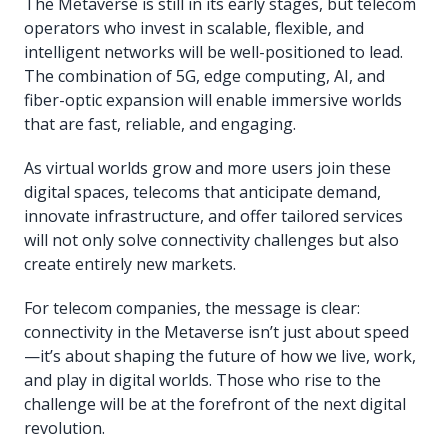
The Metaverse is still in its early stages, but telecom
operators who invest in scalable, flexible, and
intelligent networks will be well-positioned to lead.
The combination of 5G, edge computing, AI, and
fiber-optic expansion will enable immersive worlds
that are fast, reliable, and engaging.
As virtual worlds grow and more users join these
digital spaces, telecoms that anticipate demand,
innovate infrastructure, and offer tailored services
will not only solve connectivity challenges but also
create entirely new markets.
For telecom companies, the message is clear:
connectivity in the Metaverse isn’t just about speed
—it’s about shaping the future of how we live, work,
and play in digital worlds. Those who rise to the
challenge will be at the forefront of the next digital
revolution.