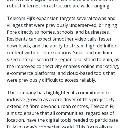
robust internet infrastructure are wide-ranging.
Telecom Fiji’s expansion targets several towns and
villages that were previously underserved, bringing
fibre directly to homes, schools, and businesses.
Residents can expect smoother video calls, faster
downloads, and the ability to stream high-definition
content without interruptions. Small and medium-
sized enterprises in the region also stand to gain, as
the improved connectivity enables online marketing,
e-commerce platforms, and cloud-based tools that
were previously difficult to access reliably.
The company has highlighted its commitment to
inclusive growth as a core driver of this project. By
extending fibre beyond urban centres, Telecom Fiji
aims to ensure that all communities, regardless of
location, have the digital tools needed to participate
fully in today’s connected world. This focus aligns