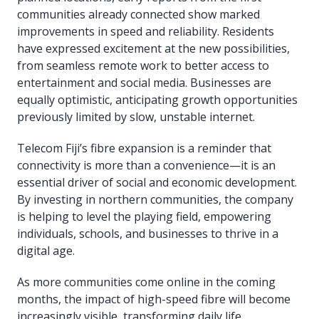
communities already connected show marked
improvements in speed and reliability. Residents
have expressed excitement at the new possibilities,
from seamless remote work to better access to
entertainment and social media. Businesses are
equally optimistic, anticipating growth opportunities
previously limited by slow, unstable internet.
Telecom Fiji’s fibre expansion is a reminder that
connectivity is more than a convenience—it is an
essential driver of social and economic development.
By investing in northern communities, the company
is helping to level the playing field, empowering
individuals, schools, and businesses to thrive in a
digital age.
As more communities come online in the coming
months, the impact of high-speed fibre will become
increasingly visible, transforming daily life,