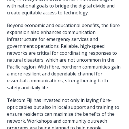
with national goals to bridge the digital divide and
create equitable access to technology.
Beyond economic and educational benefits, the fibre
expansion also enhances communication
infrastructure for emergency services and
government operations. Reliable, high-speed
networks are critical for coordinating responses to
natural disasters, which are not uncommon in the
Pacific region. With fibre, northern communities gain
a more resilient and dependable channel for
essential communications, strengthening both
safety and daily life.
Telecom Fiji has invested not only in laying fibre-
optic cables but also in local support and training to
ensure residents can maximise the benefits of the
network. Workshops and community outreach
programs are being planned to help people