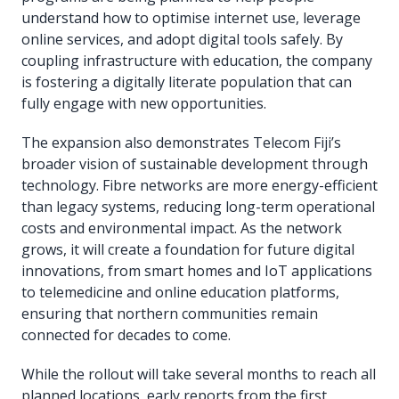
understand how to optimise internet use, leverage
online services, and adopt digital tools safely. By
coupling infrastructure with education, the company
is fostering a digitally literate population that can
fully engage with new opportunities.
The expansion also demonstrates Telecom Fiji’s
broader vision of sustainable development through
technology. Fibre networks are more energy-efficient
than legacy systems, reducing long-term operational
costs and environmental impact. As the network
grows, it will create a foundation for future digital
innovations, from smart homes and IoT applications
to telemedicine and online education platforms,
ensuring that northern communities remain
connected for decades to come.
While the rollout will take several months to reach all
planned locations, early reports from the first