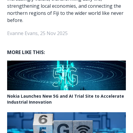
strengthening local economies, and connecting the
northern regions of Fiji to the wider world like never
before.
Evanne Evans, 25 Nov 2025
MORE LIKE THIS:
Nokia Launches New 5G and AI Trial Site to Accelerate
Industrial Innovation