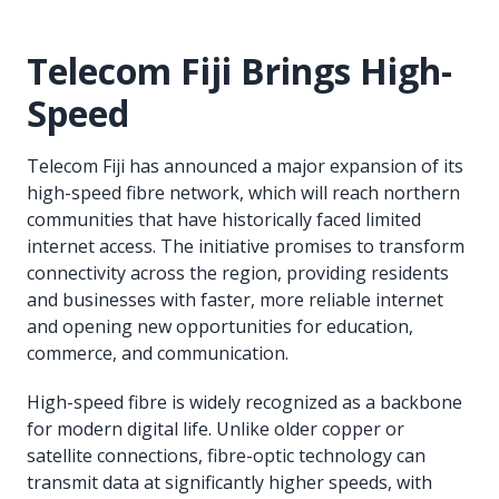
Telecom Fiji Brings High-
Speed
Telecom Fiji has announced a major expansion of its
high-speed fibre network, which will reach northern
communities that have historically faced limited
internet access. The initiative promises to transform
connectivity across the region, providing residents
and businesses with faster, more reliable internet
and opening new opportunities for education,
commerce, and communication.
High-speed fibre is widely recognized as a backbone
for modern digital life. Unlike older copper or
satellite connections, fibre-optic technology can
transmit data at significantly higher speeds, with