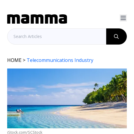
HOME
>
Telecommunications Industry
iStock.com/SCStock