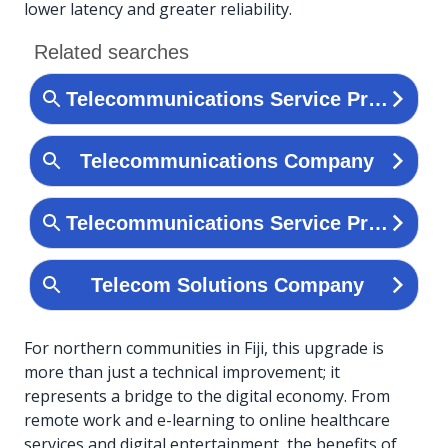
lower latency and greater reliability.
For northern communities in Fiji, this upgrade is
more than just a technical improvement; it
represents a bridge to the digital economy. From
remote work and e-learning to online healthcare
services and digital entertainment, the benefits of