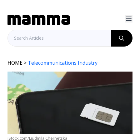
HOME
>
Telecommunications Industry
iStock.com/Liudmila Chernetska