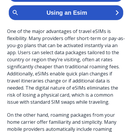
One of the major advantages of travel eSIMs is
flexibility. Many providers offer short-term or pay-as-
you-go plans that can be activated instantly via an
app. Users can select data packages tailored to the
country or region they’re visiting, often at rates
significantly cheaper than traditional roaming fees.
Additionally, eSIMs enable quick plan changes if
travel itineraries change or if additional data is
needed. The digital nature of eSIMs eliminates the
risk of losing a physical card, which is a common
issue with standard SIM swaps while traveling.
On the other hand, roaming packages from your
home carrier offer familiarity and simplicity. Many
mobile providers automatically include roaming