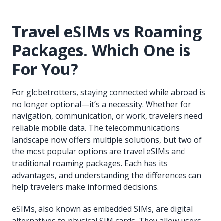
Travel eSIMs vs Roaming
Packages. Which One is
For You?
For globetrotters, staying connected while abroad is
no longer optional—it’s a necessity. Whether for
navigation, communication, or work, travelers need
reliable mobile data. The telecommunications
landscape now offers multiple solutions, but two of
the most popular options are travel eSIMs and
traditional roaming packages. Each has its
advantages, and understanding the differences can
help travelers make informed decisions.
eSIMs, also known as embedded SIMs, are digital
alternatives to physical SIM cards. They allow users