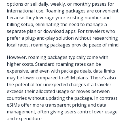
options or sell daily, weekly, or monthly passes for
international use. Roaming packages are convenient
because they leverage your existing number and
billing setup, eliminating the need to manage a
separate plan or download apps. For travelers who
prefer a plug-and-play solution without researching
local rates, roaming packages provide peace of mind.
However, roaming packages typically come with
higher costs. Standard roaming rates can be
expensive, and even with package deals, data limits
may be lower compared to eSIM plans. There’s also
the potential for unexpected charges if a traveler
exceeds their allocated usage or moves between
countries without updating the package. In contrast,
eSIMs offer more transparent pricing and data
management, often giving users control over usage
and expenditure.