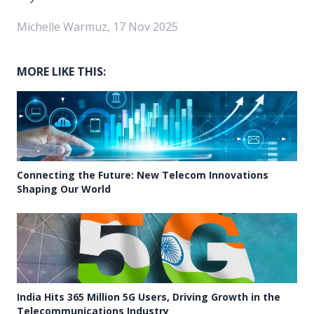
Michelle Warmuz, 17 Nov 2025
MORE LIKE THIS:
Connecting the Future: New Telecom Innovations
Shaping Our World
India Hits 365 Million 5G Users, Driving Growth in the
Telecommunications Industry