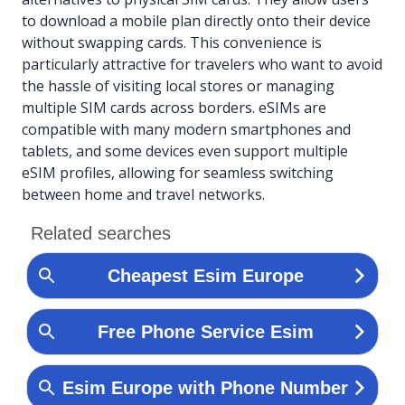
to download a mobile plan directly onto their device
without swapping cards. This convenience is
particularly attractive for travelers who want to avoid
the hassle of visiting local stores or managing
multiple SIM cards across borders. eSIMs are
compatible with many modern smartphones and
tablets, and some devices even support multiple
eSIM profiles, allowing for seamless switching
between home and travel networks.