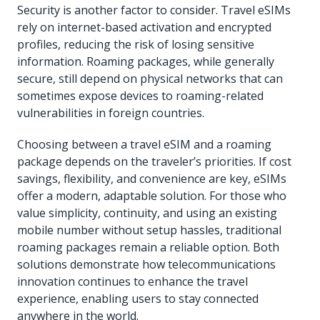
Security is another factor to consider. Travel eSIMs
rely on internet-based activation and encrypted
profiles, reducing the risk of losing sensitive
information. Roaming packages, while generally
secure, still depend on physical networks that can
sometimes expose devices to roaming-related
vulnerabilities in foreign countries.
Choosing between a travel eSIM and a roaming
package depends on the traveler’s priorities. If cost
savings, flexibility, and convenience are key, eSIMs
offer a modern, adaptable solution. For those who
value simplicity, continuity, and using an existing
mobile number without setup hassles, traditional
roaming packages remain a reliable option. Both
solutions demonstrate how telecommunications
innovation continues to enhance the travel
experience, enabling users to stay connected
anywhere in the world.