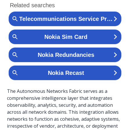
The Autonomous Networks Fabric serves as a
comprehensive intelligence layer that integrates
observability, analytics, security, and automation
across all network domains. This integration allows
networks to function as cohesive, adaptive systems,
irrespective of vendor, architecture, or deployment