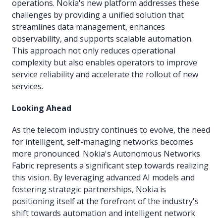
operations. Nokia's new platform addresses these
challenges by providing a unified solution that
streamlines data management, enhances
observability, and supports scalable automation.
This approach not only reduces operational
complexity but also enables operators to improve
service reliability and accelerate the rollout of new
services.
Looking Ahead
As the telecom industry continues to evolve, the need
for intelligent, self-managing networks becomes
more pronounced. Nokia's Autonomous Networks
Fabric represents a significant step towards realizing
this vision. By leveraging advanced AI models and
fostering strategic partnerships, Nokia is
positioning itself at the forefront of the industry's
shift towards automation and intelligent network