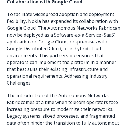
Collaboration with Google Cloud
To facilitate widespread adoption and deployment
flexibility, Nokia has expanded its collaboration with
Google Cloud. The Autonomous Networks Fabric can
now be deployed as a Software-as-a-Service (SaaS)
application on Google Cloud, on-premises with
Google Distributed Cloud, or in hybrid cloud
environments. This partnership ensures that
operators can implement the platform in a manner
that best suits their existing infrastructure and
operational requirements. Addressing Industry
Challenges
The introduction of the Autonomous Networks
Fabric comes at a time when telecom operators face
increasing pressure to modernize their networks.
Legacy systems, siloed processes, and fragmented
data often hinder the transition to fully autonomous