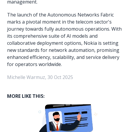
management.
The launch of the Autonomous Networks Fabric
marks a pivotal moment in the telecom sector's
journey towards fully autonomous operations. With
its comprehensive suite of AI models and
collaborative deployment options, Nokia is setting
new standards for network automation, promising
enhanced efficiency, scalability, and service delivery
for operators worldwide.
Michelle Warmuz, 30 Oct 2025
MORE LIKE THIS: