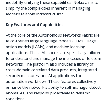
model. By unifying these capabilities, Nokia aims to
simplify the complexities inherent in managing
modern telecom infrastructures.
Key Features and Capabilities
At the core of the Autonomous Networks Fabric are
telco-trained large language models (LLMs), large
action models (LAMs), and machine learning
applications. These AI models are specifically tailored
to understand and manage the intricacies of telecom
networks. The platform also includes a library of
cross-domain correlated data products, integrated
security measures, and AI applications for
automation workflows. These features collectively
enhance the network's ability to self-manage, detect
anomalies, and respond proactively to dynamic
conditions.