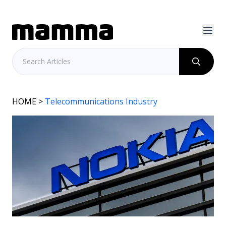
HOME
>
Telecommunications Industry