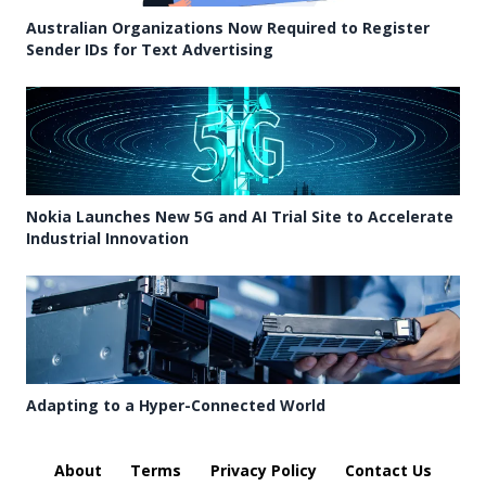
Australian Organizations Now Required to Register
Sender IDs for Text Advertising
Nokia Launches New 5G and AI Trial Site to Accelerate
Industrial Innovation
Adapting to a Hyper-Connected World
About
Terms
Privacy Policy
Contact Us