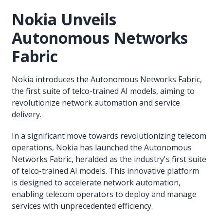
Nokia Unveils
Autonomous Networks
Fabric
Nokia introduces the Autonomous Networks Fabric,
the first suite of telco-trained AI models, aiming to
revolutionize network automation and service
delivery.
In a significant move towards revolutionizing telecom
operations, Nokia has launched the Autonomous
Networks Fabric, heralded as the industry's first suite
of telco-trained AI models. This innovative platform
is designed to accelerate network automation,
enabling telecom operators to deploy and manage
services with unprecedented efficiency.