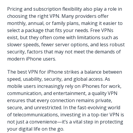
Pricing and subscription flexibility also play a role in
choosing the right VPN. Many providers offer
monthly, annual, or family plans, making it easier to
select a package that fits your needs. Free VPNs
exist, but they often come with limitations such as
slower speeds, fewer server options, and less robust
security, factors that may not meet the demands of
modern iPhone users.
The best VPN for iPhone strikes a balance between
speed, usability, security, and global access. As
mobile users increasingly rely on iPhones for work,
communication, and entertainment, a quality VPN
ensures that every connection remains private,
secure, and unrestricted. In the fast-evolving world
of telecommunications, investing in a top-tier VPN is
not just a convenience—it’s a vital step in protecting
your digital life on the go.