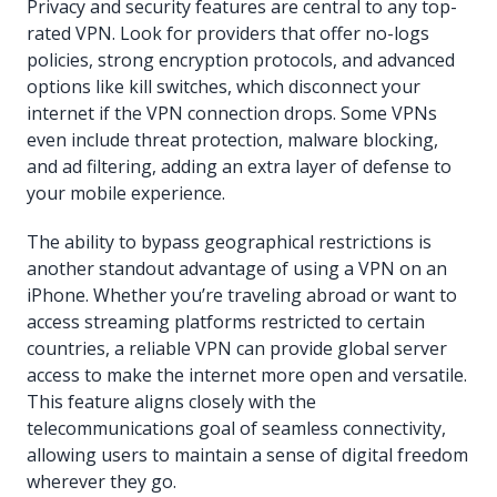
Privacy and security features are central to any top-
rated VPN. Look for providers that offer no-logs
policies, strong encryption protocols, and advanced
options like kill switches, which disconnect your
internet if the VPN connection drops. Some VPNs
even include threat protection, malware blocking,
and ad filtering, adding an extra layer of defense to
your mobile experience.
The ability to bypass geographical restrictions is
another standout advantage of using a VPN on an
iPhone. Whether you’re traveling abroad or want to
access streaming platforms restricted to certain
countries, a reliable VPN can provide global server
access to make the internet more open and versatile.
This feature aligns closely with the
telecommunications goal of seamless connectivity,
allowing users to maintain a sense of digital freedom
wherever they go.