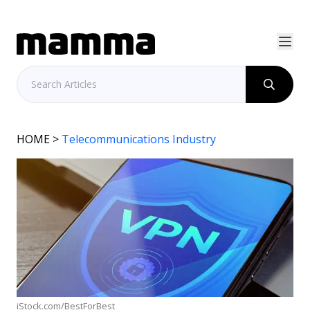
HOME
>
Telecommunications Industry
iStock.com/BestForBest