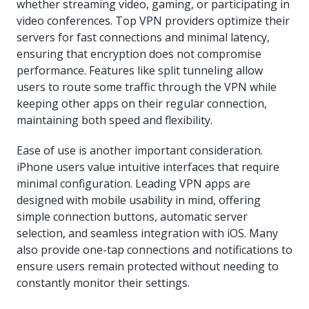
whether streaming video, gaming, or participating in
video conferences. Top VPN providers optimize their
servers for fast connections and minimal latency,
ensuring that encryption does not compromise
performance. Features like split tunneling allow
users to route some traffic through the VPN while
keeping other apps on their regular connection,
maintaining both speed and flexibility.
Ease of use is another important consideration.
iPhone users value intuitive interfaces that require
minimal configuration. Leading VPN apps are
designed with mobile usability in mind, offering
simple connection buttons, automatic server
selection, and seamless integration with iOS. Many
also provide one-tap connections and notifications to
ensure users remain protected without needing to
constantly monitor their settings.