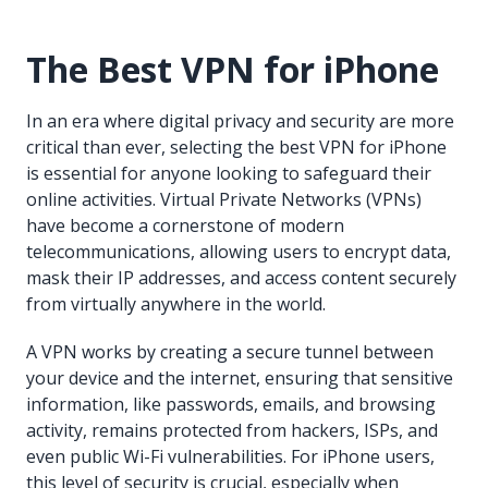
The Best VPN for iPhone
In an era where digital privacy and security are more
critical than ever, selecting the best VPN for iPhone
is essential for anyone looking to safeguard their
online activities. Virtual Private Networks (VPNs)
have become a cornerstone of modern
telecommunications, allowing users to encrypt data,
mask their IP addresses, and access content securely
from virtually anywhere in the world.
A VPN works by creating a secure tunnel between
your device and the internet, ensuring that sensitive
information, like passwords, emails, and browsing
activity, remains protected from hackers, ISPs, and
even public Wi-Fi vulnerabilities. For iPhone users,
this level of security is crucial, especially when