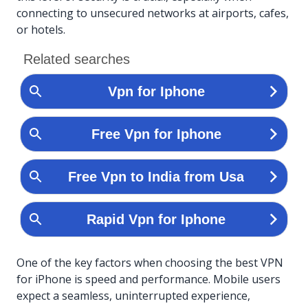
connecting to unsecured networks at airports, cafes,
or hotels.
One of the key factors when choosing the best VPN
for iPhone is speed and performance. Mobile users
expect a seamless, uninterrupted experience,