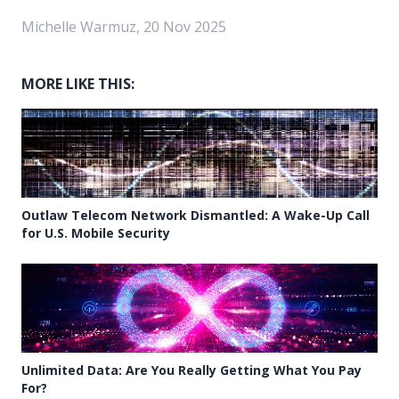
Michelle Warmuz, 20 Nov 2025
MORE LIKE THIS:
Outlaw Telecom Network Dismantled: A Wake-Up Call
for U.S. Mobile Security
Unlimited Data: Are You Really Getting What You Pay
For?