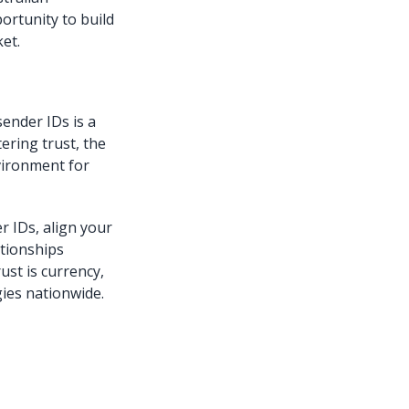
ortunity to build
et.
ender IDs is a
ering trust, the
vironment for
r IDs, align your
tionships
ust is currency,
ies nationwide.