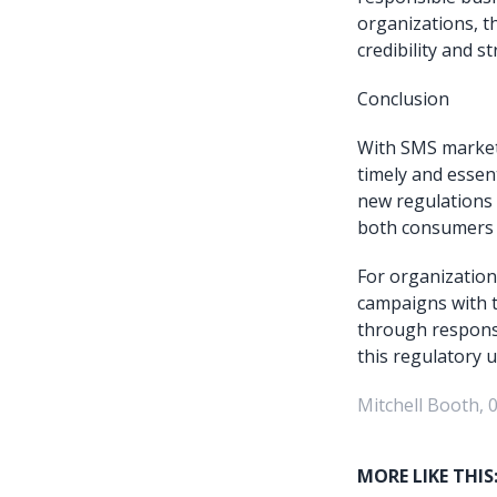
organizations, t
credibility and 
Conclusion
With SMS marketi
timely and essen
new regulations 
both consumers 
For organizations
campaigns with t
through responsib
this regulatory 
Mitchell Booth, 
MORE LIKE THIS