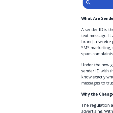
What Are Sende
A sender ID is t
text message. It 
brand, a service
SMS marketing, 
spam complaints,
Under the new gu
sender ID with t
know exactly wh
messages to trus
Why the Chang
The regulation 
advertising. Wit