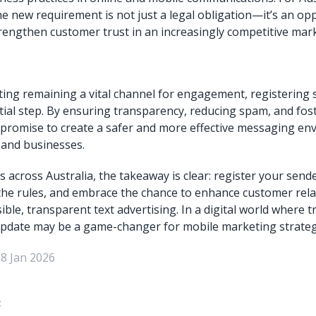
he new requirement is not just a legal obligation—it’s an opp
strengthen customer trust in an increasingly competitive mark
ng remaining a vital channel for engagement, registering s
tial step. By ensuring transparency, reducing spam, and fost
promise to create a safer and more effective messaging en
and businesses.
 across Australia, the takeaway is clear: register your sende
he rules, and embrace the chance to enhance customer rela
le, transparent text advertising. In a digital world where tr
update may be a game-changer for mobile marketing strateg
08 Jan 2026
: