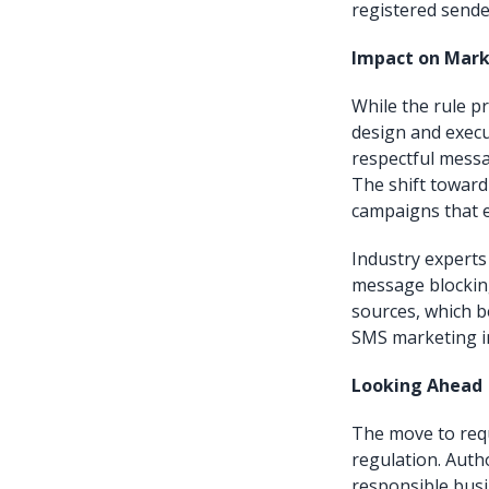
registered sende
Impact on Mark
While the rule pr
design and execu
respectful messa
The shift toward
campaigns that 
Industry experts
message blocking
sources, which 
SMS marketing in
Looking Ahead
The move to requ
regulation. Auth
responsible busi