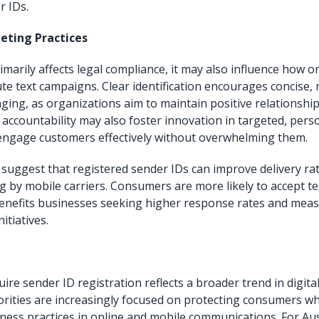
r IDs.
eting Practices
imarily affects legal compliance, it may also influence how 
te text campaigns. Clear identification encourages concise, 
ging, as organizations aim to maintain positive relationships
 accountability may also foster innovation in targeted, pers
engage customers effectively without overwhelming them.
 suggest that registered sender IDs can improve delivery ra
 by mobile carriers. Consumers are more likely to accept te
benefits businesses seeking higher response rates and mea
itiatives.
ire sender ID registration reflects a broader trend in digit
orities are increasingly focused on protecting consumers w
ness practices in online and mobile communications. For Aus