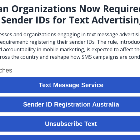
an Organizations Now Require
 Sender IDs for Text Advertisi
esses and organizations engaging in text message advertis
equirement: registering their sender IDs. The rule, introdu
 accountability in mobile marketing, is expected to affect t
cross the country and reshape how SMS campaigns are cond