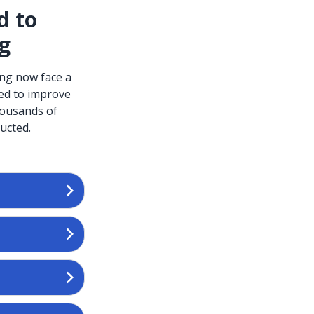
d to
ng
ing now face a
ced to improve
housands of
ucted.