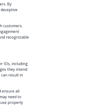
ers. By
 deceptive
th customers.
engagement
 and recognizable
r IDs, including
ages they intend
 can result in
 ensure all
 may need to
s use properly