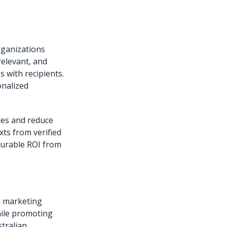
organizations
relevant, and
 with recipients.
onalized
tes and reduce
xts from verified
surable ROI from
al marketing
hile promoting
tralian