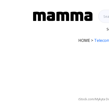
S
HOME
>
Telecom
iStock.com/Mykyta D