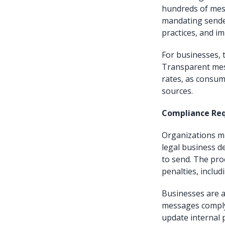
hundreds of mess
mandating sender
practices, and i
For businesses, 
Transparent mes
rates, as consum
sources.
Compliance Re
Organizations mu
legal business d
to send. The proc
penalties, includ
Businesses are a
messages comply
update internal p