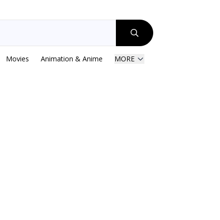
Movies
Animation & Anime
MORE