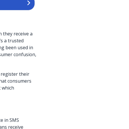
 they receive a
’s a trusted
ong been used in
sumer confusion,
egister their
 that consumers
t which
ce in SMS
ans receive