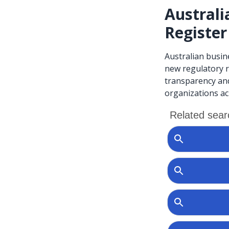
Australi
Register
Australian busin
new regulatory r
transparency and
organizations a