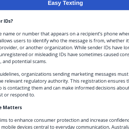
r IDs?
he name or number that appears on a recipient’s phone when
allows users to identify who the message is from, whether it
 provider, or another organization. While sender IDs have l
unregistered or misleading IDs have sometimes caused con
 and potential scams.
idelines, organizations sending marketing messages must r
he relevant regulatory authority. This registration ensures
o is contacting them and can make informed decisions abou
t or respond to.
e Matters
aims to enhance consumer protection and increase confiden
h mobile devices central to everyday communication, Australi