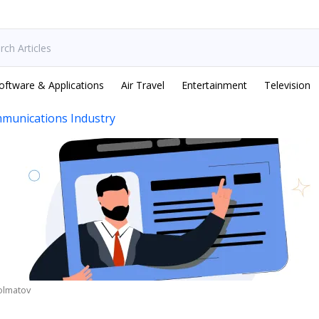
oftware & Applications
Air Travel
Entertainment
Television
munications Industry
olmatov