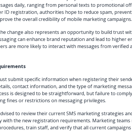
ages daily, ranging from personal texts to promotional off
 ID registration, authorities hope to reduce spam, prevent
mprove the overall credibility of mobile marketing campaigns.
the change also represents an opportunity to build trust wi
saging can enhance brand reputation and lead to higher 
ers are more likely to interact with messages from verified
quirements
st submit specific information when registering their sende
etails, contact information, and the type of marketing mess
ess is designed to be straightforward, but failure to comply
ing fines or restrictions on messaging privileges.
dvised to review their current SMS marketing strategies and
 with the new registration requirements. Marketing teams
rocedures, train staff, and verify that all current campaign